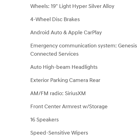
Wheels: 19" Light Hyper Silver Alloy
4-Wheel Disc Brakes
Android Auto & Apple CarPlay
Emergency communication system: Genesis
Connected Services
Auto High-beam Headlights
Exterior Parking Camera Rear
AM/FM radio: SiriusXM
Front Center Armrest w/Storage
16 Speakers
Speed-Sensitive Wipers