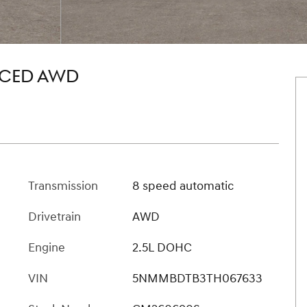
NCED AWD
Transmission
8 speed automatic
Drivetrain
AWD
Engine
2.5L DOHC
VIN
5NMMBDTB3TH067633