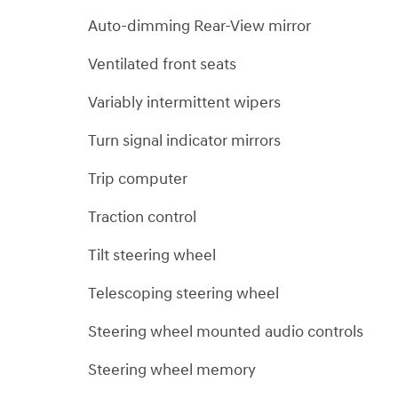
Auto-dimming Rear-View mirror
Ventilated front seats
Variably intermittent wipers
Turn signal indicator mirrors
Trip computer
Traction control
Tilt steering wheel
Telescoping steering wheel
Steering wheel mounted audio controls
Steering wheel memory