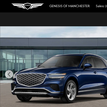
Skip to main content
GENESIS OF MANCHESTER
Sales
:
(
New 2026 Genesis GV70 2.5T Advanced AWD SUV Photo 1