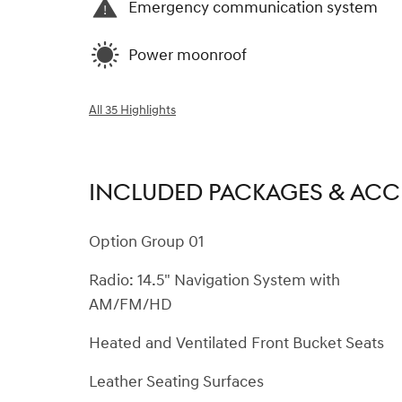
Emergency communication system
Power moonroof
All 35 Highlights
INCLUDED PACKAGES & ACC
Option Group 01
Radio: 14.5" Navigation System with
AM/FM/HD
Heated and Ventilated Front Bucket Seats
Leather Seating Surfaces