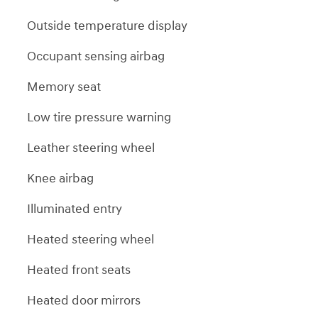
Outside temperature display
Occupant sensing airbag
Memory seat
Low tire pressure warning
Leather steering wheel
Knee airbag
Illuminated entry
Heated steering wheel
Heated front seats
Heated door mirrors