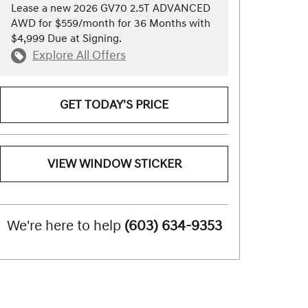
Lease a new 2026 GV70 2.5T ADVANCED
AWD for $559/month for 36 Months with
$4,999 Due at Signing.
Explore All Offers
GET TODAY'S PRICE
VIEW WINDOW STICKER
We're here to help
(603) 634-9353