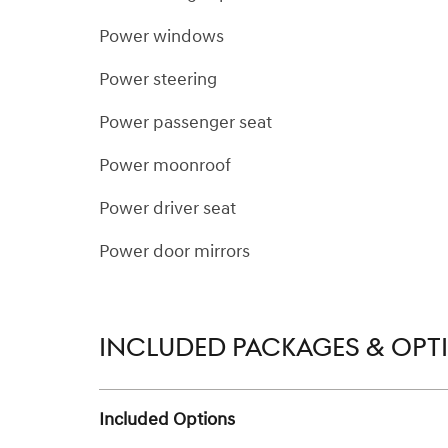
Power windows
Power steering
Power passenger seat
Power moonroof
Power driver seat
Power door mirrors
INCLUDED PACKAGES & OPT
Included Options