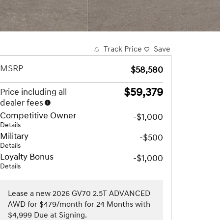
Track Price
Save
MSRP
$58,580
$59,379
Price including all
dealer fees
Competitive Owner
-$1,000
Details
Military
-$500
Details
Loyalty Bonus
-$1,000
Details
Lease a new 2026 GV70 2.5T ADVANCED
AWD for $479/month for 24 Months with
$4,999 Due at Signing.