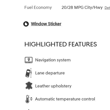
Fuel Economy
20/28 MPG City/Hwy
Det
Window Sticker
HIGHLIGHTED FEATURES
Navigation system
Lane departure
Leather upholstery
Automatic temperature control