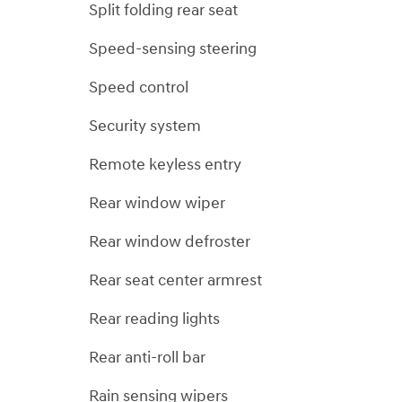
Split folding rear seat
Speed-sensing steering
Speed control
Security system
Remote keyless entry
Rear window wiper
Rear window defroster
Rear seat center armrest
Rear reading lights
Rear anti-roll bar
Rain sensing wipers