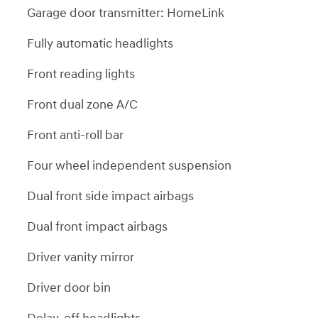
Garage door transmitter: HomeLink
Fully automatic headlights
Front reading lights
Front dual zone A/C
Front anti-roll bar
Four wheel independent suspension
Dual front side impact airbags
Dual front impact airbags
Driver vanity mirror
Driver door bin