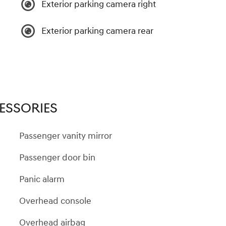
Exterior parking camera right
Exterior parking camera rear
ESSORIES
Passenger vanity mirror
Passenger door bin
Panic alarm
Overhead console
Overhead airbag