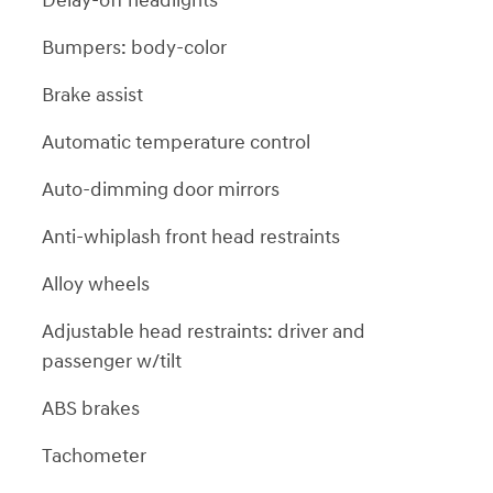
Delay-off headlights
Bumpers: body-color
Brake assist
Automatic temperature control
Auto-dimming door mirrors
Anti-whiplash front head restraints
Alloy wheels
Adjustable head restraints: driver and
passenger w/tilt
ABS brakes
Tachometer