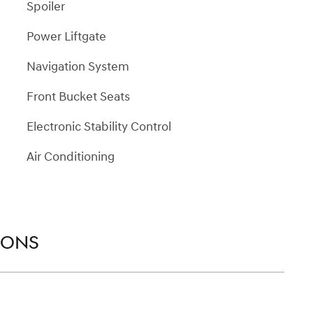
Spoiler
Power Liftgate
Navigation System
Front Bucket Seats
Electronic Stability Control
Air Conditioning
IONS