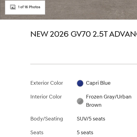
1 of 16 Photos
NEW 2026 GV70 2.5T ADVA
Exterior Color
Capri Blue
Interior Color
Frozen Gray/Urban
Brown
Body/Seating
SUV/5 seats
Seats
5 seats