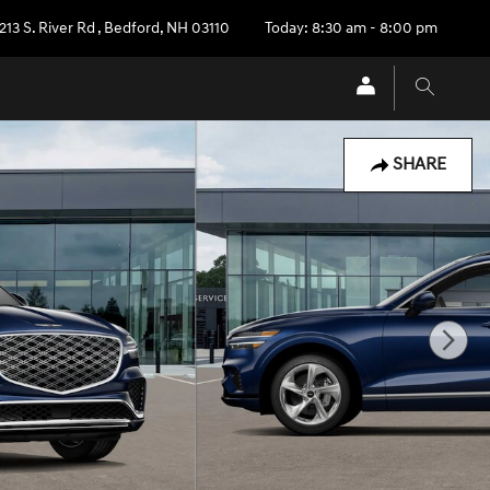
213 S. River Rd
,
Bedford
,
NH
03110
Today: 8:30 am - 8:00 pm
SHARE