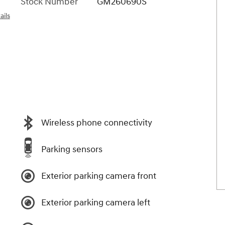
Stock Number
GM260690S
ails
Wireless phone connectivity
Parking sensors
Exterior parking camera front
Exterior parking camera left