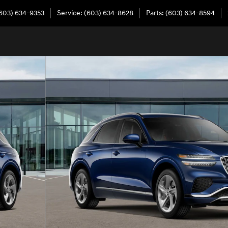
603) 634-9353
Service
:
(603) 634-8628
Parts
:
(603) 634-8594
 of 16