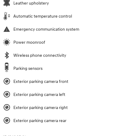
Leather upholstery
Automatic temperature control
Emergency communication system
Power moonroof
Wireless phone connectivity
Parking sensors
Exterior parking camera front
Exterior parking camera left
Exterior parking camera right
Exterior parking camera rear