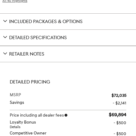
All 40 Highlights
INCLUDED PACKAGES & OPTIONS
DETAILED SPECIFICATIONS
RETAILER NOTES
DETAILED PRICING
MSRP
$72,035
Savings
- $2,141
$69,894
Price including all dealer fees
Loyalty Bonus
- $500
Details
Competitive Owner
- $500