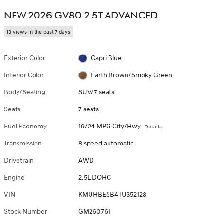
NEW 2026 GV80 2.5T ADVANCED
13 views in the past 7 days
Exterior Color
Capri Blue
Interior Color
Earth Brown/Smoky Green
Body/Seating
SUV/7 seats
Seats
7 seats
Fuel Economy
19/24 MPG City/Hwy
Details
Transmission
8 speed automatic
Drivetrain
AWD
Engine
2.5L DOHC
VIN
KMUHBESB4TU352128
Stock Number
GM260761