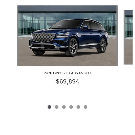
Slide 1 of 6
2026 GV80 2.5T ADVANCED
$69,894