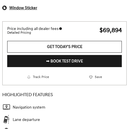
Window Sticker
Price including all dealer fees
$69,894
Detailed Pricing
GET TODAY'S PRICE
➟ BOOK TEST DRIVE
Track Price
Save
HIGHLIGHTED FEATURES
Navigation system
Lane departure