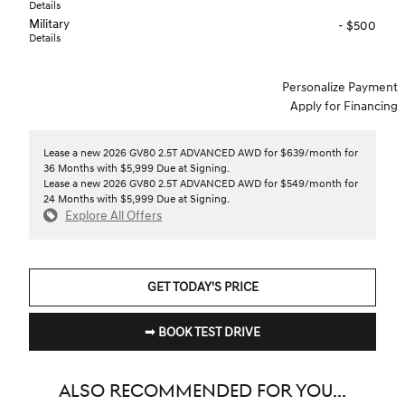
Details
Military
- $500
Details
Personalize Payment
Apply for Financing
Lease a new 2026 GV80 2.5T ADVANCED AWD for $639/month for
36 Months with $5,999 Due at Signing.
Lease a new 2026 GV80 2.5T ADVANCED AWD for $549/month for
24 Months with $5,999 Due at Signing.
Explore All Offers
GET TODAY'S PRICE
➟ BOOK TEST DRIVE
ALSO RECOMMENDED FOR YOU...