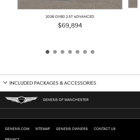
2026 GV80 2.5T ADVANCED
$69,894
INCLUDED PACKAGES & ACCESSORIES
GENESIS OF MANCHESTER
GENESIS.COM
SITEMAP
GENESIS OWNERS
CONTACT US
PRIVACY