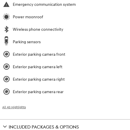
Emergency communication system
Power moonroof
Wireless phone connectivity
Parking sensors
Exterior parking camera front
Exterior parking camera left
Exterior parking camera right
Exterior parking camera rear
All 43 Highlights
INCLUDED PACKAGES & OPTIONS