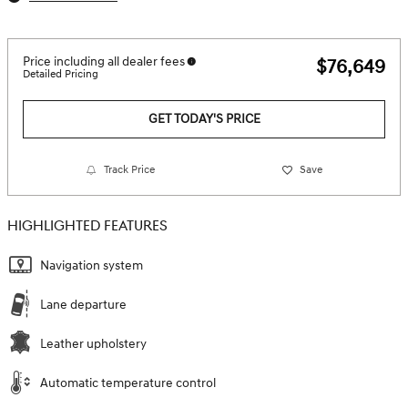
Price including all dealer fees
$76,649
Detailed Pricing
GET TODAY'S PRICE
Track Price
Save
HIGHLIGHTED FEATURES
Navigation system
Lane departure
Leather upholstery
Automatic temperature control