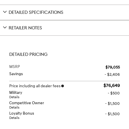
DETAILED SPECIFICATIONS
RETAILER NOTES
DETAILED PRICING
MSRP
$79,055
Savings
- $2,406
$76,649
Price including all dealer fees
Military
- $500
Details
Competitive Owner
- $1,500
Details
Loyalty Bonus
- $1,500
Details