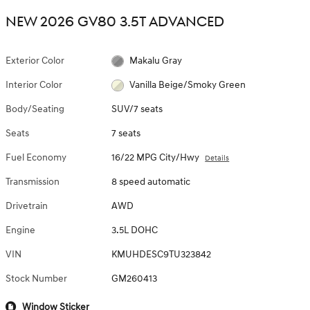
NEW 2026 GV80 3.5T ADVANCED
Exterior Color
Makalu Gray
Interior Color
Vanilla Beige/Smoky Green
Body/Seating
SUV/7 seats
Seats
7 seats
Fuel Economy
16/22 MPG City/Hwy
Details
Transmission
8 speed automatic
Drivetrain
AWD
Engine
3.5L DOHC
VIN
KMUHDESC9TU323842
Stock Number
GM260413
Window Sticker