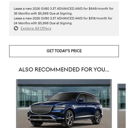
Lease a new 2026 GV80 3.5T ADVANCED AWD for $649/month for
36 Months with $5,999 Due at Signing.
Lease a new 2026 GV80 3.5T ADVANCED AWD for $519/month for
24 Months with $5,999 Due at Signing.
Explore All Offers
GET TODAY'S PRICE
ALSO RECOMMENDED FOR YOU...
Slide 1 of 7