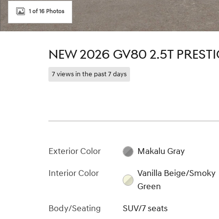
1 of 16 Photos
NEW 2026 GV80 2.5T PRESTI
7 views in the past 7 days
Exterior Color
Makalu Gray
Interior Color
Vanilla Beige/Smoky
Green
Body/Seating
SUV/7 seats