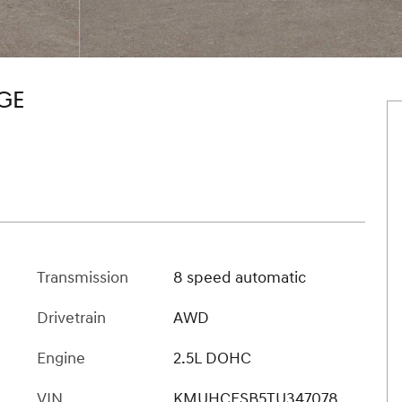
GE
Transmission
8 speed automatic
Drivetrain
AWD
Engine
2.5L DOHC
VIN
KMUHCESB5TU347078