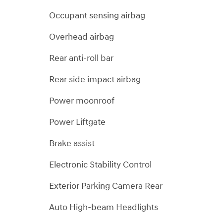
Occupant sensing airbag
Overhead airbag
Rear anti-roll bar
Rear side impact airbag
Power moonroof
Power Liftgate
Brake assist
Electronic Stability Control
Exterior Parking Camera Rear
Auto High-beam Headlights