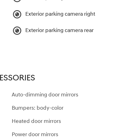
Exterior parking camera right
Exterior parking camera rear
ESSORIES
Auto-dimming door mirrors
Bumpers: body-color
Heated door mirrors
Power door mirrors