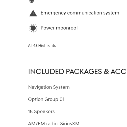
Emergency communication system
Power moonroof
All 43 Highlights
INCLUDED PACKAGES & ACC
Navigation System
Option Group 01
18 Speakers
AM/FM radio: SiriusXM