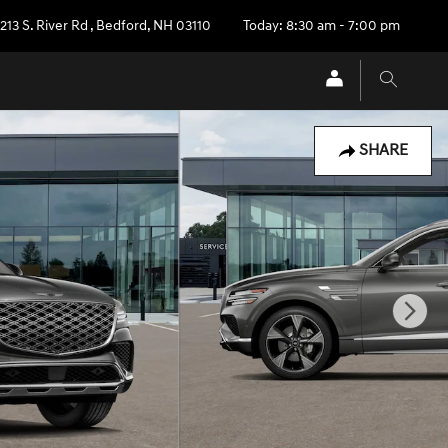
213 S. River Rd
,
Bedford
,
NH
03110
Today: 8:30 am - 7:00 pm
SHARE