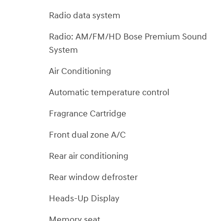
Radio data system
Radio: AM/FM/HD Bose Premium Sound
System
Air Conditioning
Automatic temperature control
Fragrance Cartridge
Front dual zone A/C
Rear air conditioning
Rear window defroster
Heads-Up Display
Memory seat