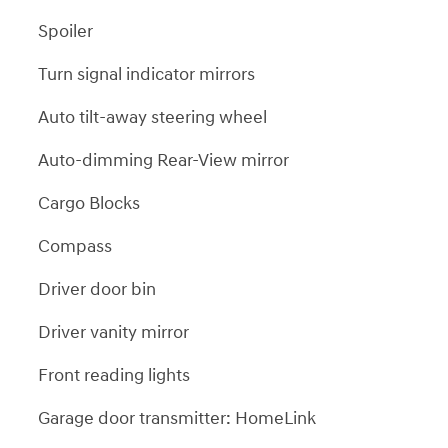
Spoiler
Turn signal indicator mirrors
Auto tilt-away steering wheel
Auto-dimming Rear-View mirror
Cargo Blocks
Compass
Driver door bin
Driver vanity mirror
Front reading lights
Garage door transmitter: HomeLink