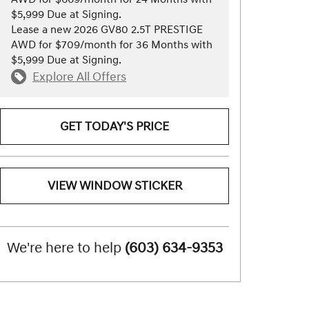
$5,999 Due at Signing.
Lease a new 2026 GV80 2.5T PRESTIGE
AWD for $709/month for 36 Months with
$5,999 Due at Signing.
Explore All Offers
GET TODAY'S PRICE
VIEW WINDOW STICKER
We're here to help
(603) 634-9353