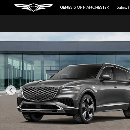
Skip to main content
GENESIS OF MANCHESTER
Sales
:
(
New 2026 Genesis GV80 2.5T Prestige SUV Photo 1 of 16