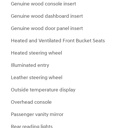
Genuine wood console insert
Genuine wood dashboard insert
Genuine wood door panel insert
Heated and Ventilated Front Bucket Seats
Heated steering wheel
Illuminated entry
Leather steering wheel
Outside temperature display
Overhead console
Passenger vanity mirror
Rear reading lights