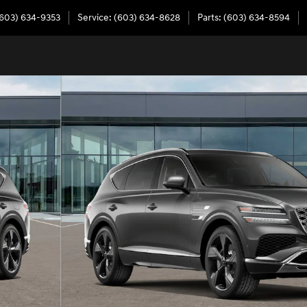
603) 634-9353
Service
:
(603) 634-8628
Parts
:
(603) 634-8594