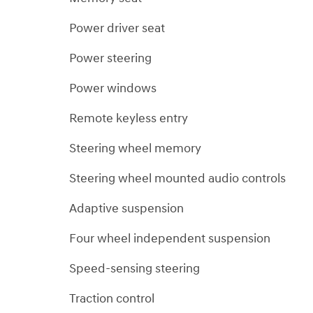
Power driver seat
Power steering
Power windows
Remote keyless entry
Steering wheel memory
Steering wheel mounted audio controls
Adaptive suspension
Four wheel independent suspension
Speed-sensing steering
Traction control