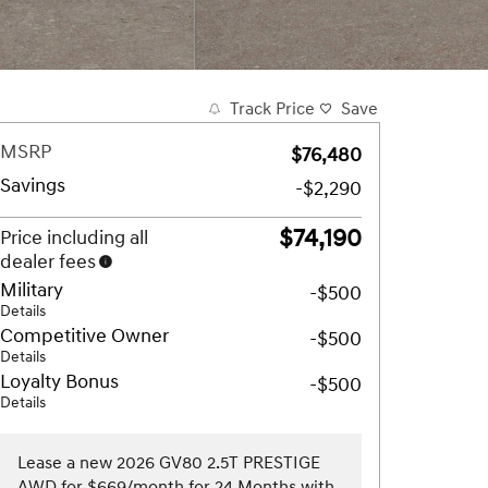
Track Price
Save
MSRP
$76,480
Savings
-$2,290
$74,190
Price including all
dealer fees
Military
-$500
Details
Competitive Owner
-$500
Details
Loyalty Bonus
-$500
Details
Lease a new 2026 GV80 2.5T PRESTIGE
AWD for $669/month for 24 Months with