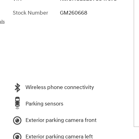
Stock Number
GM260668
ils
Wireless phone connectivity
Parking sensors
Exterior parking camera front
Exterior parking camera left