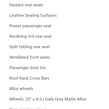
Heated rear seats
Leather Seating Surfaces
Power passenger seat
Reclining 3rd row seat
Split folding rear seat
Ventilated front seats
Passenger door bin
Roof Rack Cross Bars
Alloy wheels
Wheels: 22" x 9.5J Dark Gray Matte Alloy