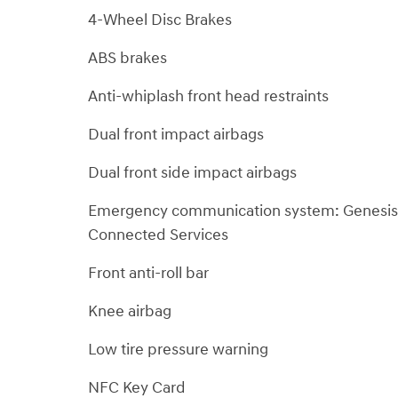
4-Wheel Disc Brakes
ABS brakes
Anti-whiplash front head restraints
Dual front impact airbags
Dual front side impact airbags
Emergency communication system: Genesis
Connected Services
Front anti-roll bar
Knee airbag
Low tire pressure warning
NFC Key Card