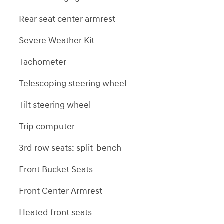
Rear seat center armrest
Severe Weather Kit
Tachometer
Telescoping steering wheel
Tilt steering wheel
Trip computer
3rd row seats: split-bench
Front Bucket Seats
Front Center Armrest
Heated front seats