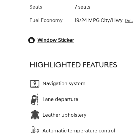
Seats
7 seats
Fuel Economy
19/24 MPG City/Hwy
Deta
Window Sticker
HIGHLIGHTED FEATURES
Navigation system
Lane departure
Leather upholstery
Automatic temperature control