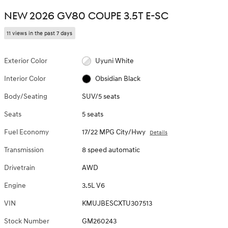
NEW 2026 GV80 COUPE 3.5T E-SC
11 views in the past 7 days
Exterior Color
Uyuni White
Interior Color
Obsidian Black
Body/Seating
SUV/5 seats
Seats
5 seats
Fuel Economy
17/22 MPG City/Hwy
Details
Transmission
8 speed automatic
Drivetrain
AWD
Engine
3.5L V6
VIN
KMUJBESCXTU307513
Stock Number
GM260243