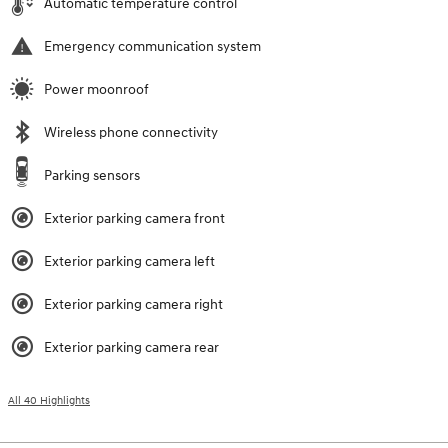
Automatic temperature control
Emergency communication system
Power moonroof
Wireless phone connectivity
Parking sensors
Exterior parking camera front
Exterior parking camera left
Exterior parking camera right
Exterior parking camera rear
All 40 Highlights