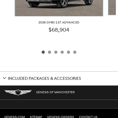
2026 GV80 2.5T ADVANCED
$68,904
INCLUDED PACKAGES & ACCESSORIES
GENESIS OF MANCHESTER
GENESIS.COM
SITEMAP
GENESIS OWNERS
CONTACT US