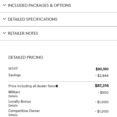
INCLUDED PACKAGES & OPTIONS
DETAILED SPECIFICATIONS
RETAILER NOTES
DETAILED PRICING
MSRP
$90,160
Savings
- $2,844
$87,316
Price including all dealer fees
Military
- $500
Details
Loyalty Bonus
- $1,000
Details
Competitive Owner
- $1,000
Details