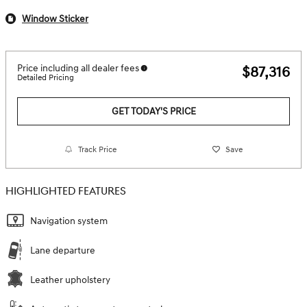
Window Sticker
Price including all dealer fees
$87,316
Detailed Pricing
GET TODAY'S PRICE
Track Price
Save
HIGHLIGHTED FEATURES
Navigation system
Lane departure
Leather upholstery