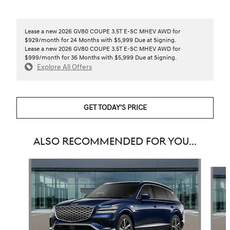
Lease a new 2026 GV80 COUPE 3.5T E-SC MHEV AWD for
$929/month for 24 Months with $5,999 Due at Signing.
Lease a new 2026 GV80 COUPE 3.5T E-SC MHEV AWD for
$999/month for 36 Months with $5,999 Due at Signing.
Explore All Offers
GET TODAY'S PRICE
ALSO RECOMMENDED FOR YOU...
Slide 1 of 6