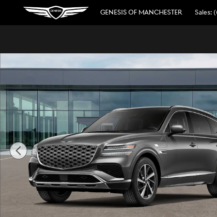
Skip to main content
GENESIS OF MANCHESTER
Sales
:
(
New 2026 Genesis GV80 3.5T Advanced SUV Photo 1 of 1