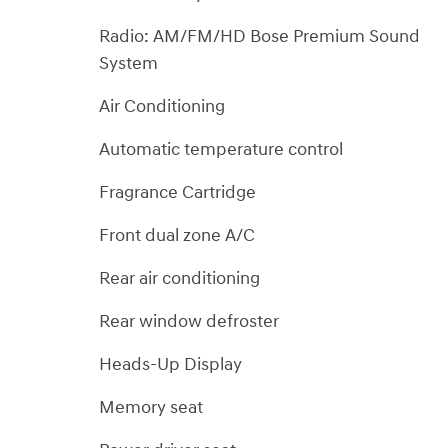
Radio: AM/FM/HD Bose Premium Sound
System
Air Conditioning
Automatic temperature control
Fragrance Cartridge
Front dual zone A/C
Rear air conditioning
Rear window defroster
Heads-Up Display
Memory seat