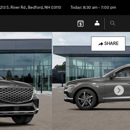
213 S. River Rd
,
Bedford
,
NH
03110
Today: 8:30 am - 7:00 pm
SHARE