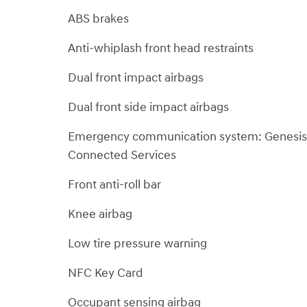
ABS brakes
Anti-whiplash front head restraints
Dual front impact airbags
Dual front side impact airbags
Emergency communication system: Genesis
Connected Services
Front anti-roll bar
Knee airbag
Low tire pressure warning
NFC Key Card
Occupant sensing airbag