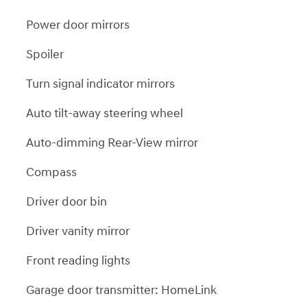
Power door mirrors
Spoiler
Turn signal indicator mirrors
Auto tilt-away steering wheel
Auto-dimming Rear-View mirror
Compass
Driver door bin
Driver vanity mirror
Front reading lights
Garage door transmitter: HomeLink