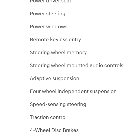
Power driver seat
Power steering
Power windows
Remote keyless entry
Steering wheel memory
Steering wheel mounted audio controls
Adaptive suspension
Four wheel independent suspension
Speed-sensing steering
Traction control
4-Wheel Disc Brakes