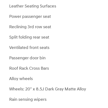
Leather Seating Surfaces
Power passenger seat
Reclining 3rd row seat
Split folding rear seat
Ventilated front seats
Passenger door bin
Roof Rack Cross Bars
Alloy wheels
Wheels: 20" x 8.5J Dark Gray Matte Alloy
Rain sensing wipers