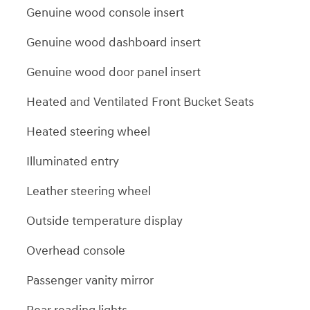
Genuine wood console insert
Genuine wood dashboard insert
Genuine wood door panel insert
Heated and Ventilated Front Bucket Seats
Heated steering wheel
Illuminated entry
Leather steering wheel
Outside temperature display
Overhead console
Passenger vanity mirror