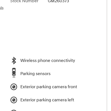
Stock Number
GM260373
ils
Wireless phone connectivity
Parking sensors
Exterior parking camera front
Exterior parking camera left