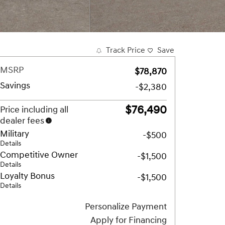
Track Price
Save
MSRP
$78,870
Savings
-$2,380
$76,490
Price including all
dealer fees
Military
-$500
Details
Competitive Owner
-$1,500
Details
Loyalty Bonus
-$1,500
Details
Personalize Payment
Apply for Financing