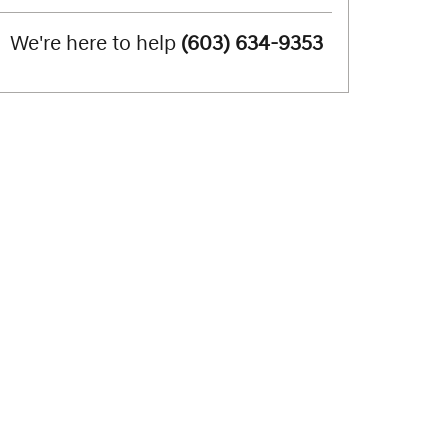
We're here to help
(603) 634-9353