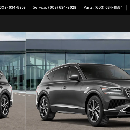
603) 634-9353
Service
:
(603) 634-8628
Parts
:
(603) 634-8594
6