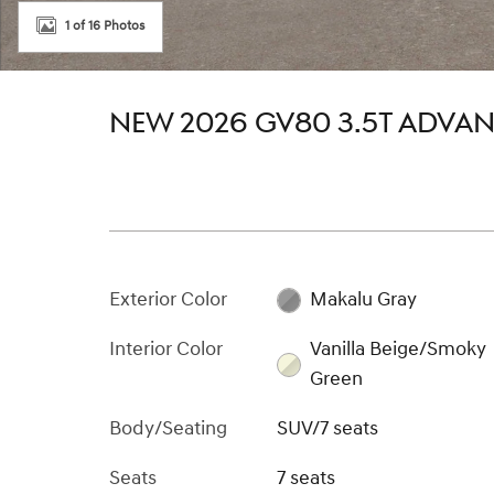
1 of 16 Photos
NEW 2026 GV80 3.5T ADVA
Exterior Color
Makalu Gray
Interior Color
Vanilla Beige/Smoky
Green
Body/Seating
SUV/7 seats
Seats
7 seats