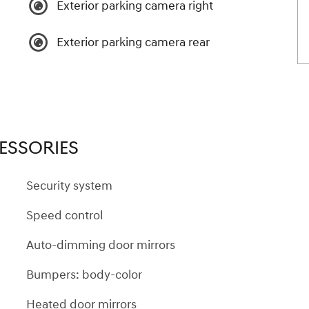
Exterior parking camera right
Exterior parking camera rear
ESSORIES
Security system
Speed control
Auto-dimming door mirrors
Bumpers: body-color
Heated door mirrors