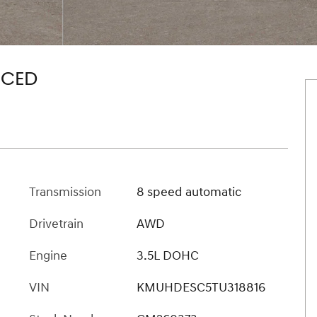
NCED
Transmission
8 speed automatic
Drivetrain
AWD
Engine
3.5L DOHC
VIN
KMUHDESC5TU318816