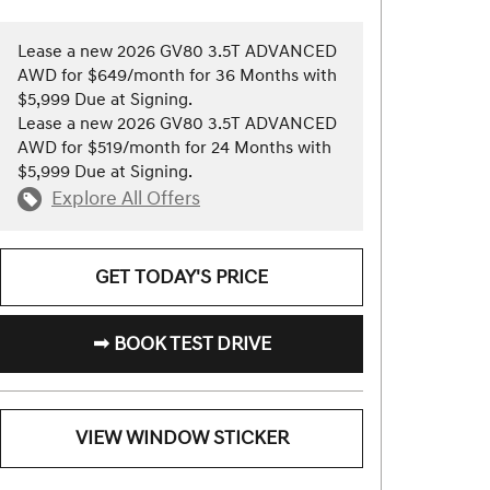
Lease a new 2026 GV80 3.5T ADVANCED
AWD for $649/month for 36 Months with
$5,999 Due at Signing.
Lease a new 2026 GV80 3.5T ADVANCED
AWD for $519/month for 24 Months with
$5,999 Due at Signing.
Explore All Offers
GET TODAY'S PRICE
➟ BOOK TEST DRIVE
VIEW WINDOW STICKER