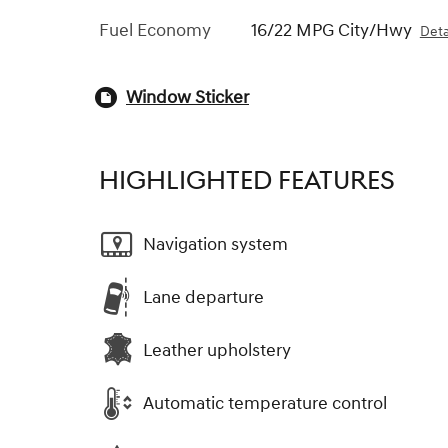
Fuel Economy
16/22 MPG City/Hwy
Deta
Window Sticker
HIGHLIGHTED FEATURES
Navigation system
Lane departure
Leather upholstery
Automatic temperature control