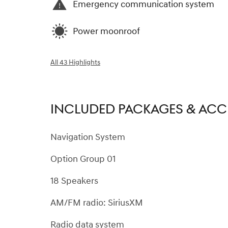
Emergency communication system
Power moonroof
All 43 Highlights
INCLUDED PACKAGES & ACC
Navigation System
Option Group 01
18 Speakers
AM/FM radio: SiriusXM
Radio data system