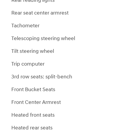
Rear reading lights
Rear seat center armrest
Tachometer
Telescoping steering wheel
Tilt steering wheel
Trip computer
3rd row seats: split-bench
Front Bucket Seats
Front Center Armrest
Heated front seats
Heated rear seats