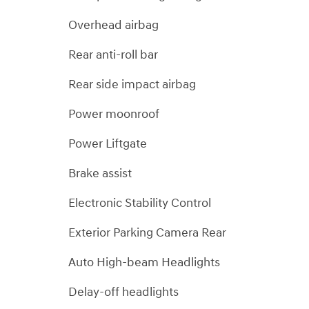
Overhead airbag
Rear anti-roll bar
Rear side impact airbag
Power moonroof
Power Liftgate
Brake assist
Electronic Stability Control
Exterior Parking Camera Rear
Auto High-beam Headlights
Delay-off headlights