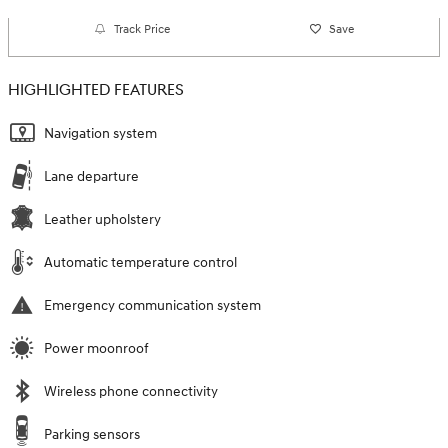
Track Price
Save
HIGHLIGHTED FEATURES
Navigation system
Lane departure
Leather upholstery
Automatic temperature control
Emergency communication system
Power moonroof
Wireless phone connectivity
Parking sensors