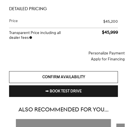
DETAILED PRICING
Price
$45,200
$45,999
Transparent Price including all
dealer fees
Personalize Payment
Apply for Financing
CONFIRM AVAILABILITY
➟ BOOK TEST DRIVE
ALSO RECOMMENDED FOR YOU...
Slide 1 of 6