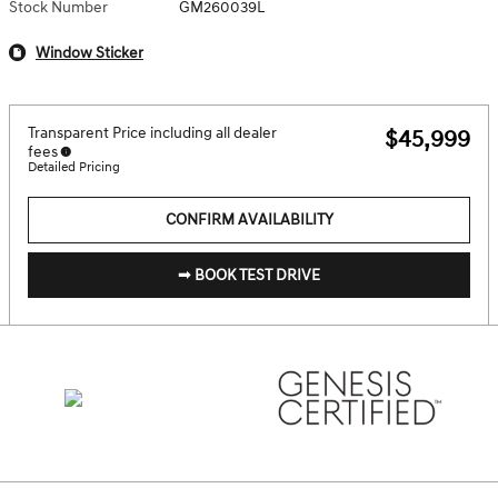
Stock Number
GM260039L
Window Sticker
Transparent Price including all dealer
$45,999
fees
Detailed Pricing
CONFIRM AVAILABILITY
➟ BOOK TEST DRIVE