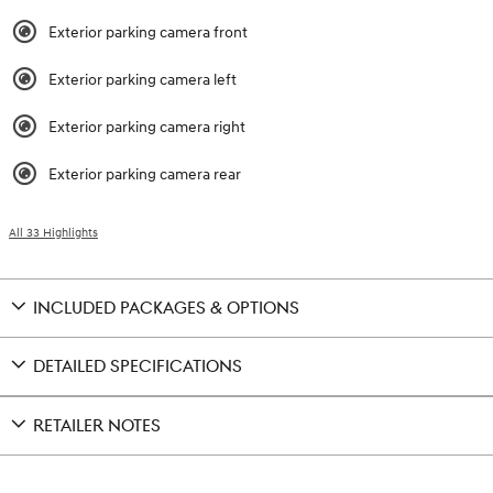
Exterior parking camera front
Exterior parking camera left
Exterior parking camera right
Exterior parking camera rear
All 33 Highlights
INCLUDED PACKAGES & OPTIONS
DETAILED SPECIFICATIONS
RETAILER NOTES