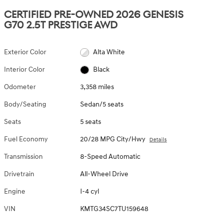
CERTIFIED PRE-OWNED 2026 GENESIS
G70 2.5T PRESTIGE AWD
Exterior Color
Alta White
Interior Color
Black
Odometer
3,358 miles
Body/Seating
Sedan/5 seats
Seats
5 seats
Fuel Economy
20/28 MPG City/Hwy
Details
Transmission
8-Speed Automatic
Drivetrain
All-Wheel Drive
Engine
I-4 cyl
VIN
KMTG34SC7TU159648