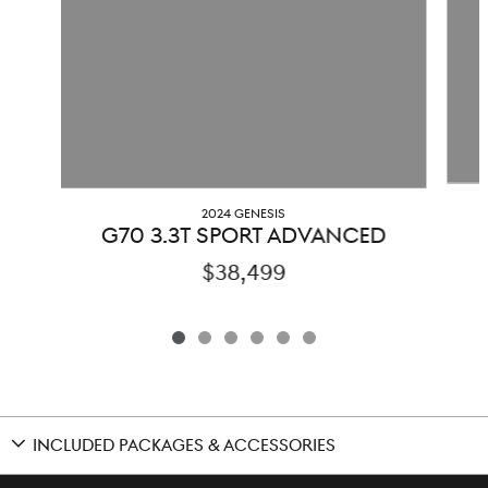
2024 GENESIS
G70 3.3T SPORT ADVANCED
$38,499
INCLUDED PACKAGES & ACCESSORIES