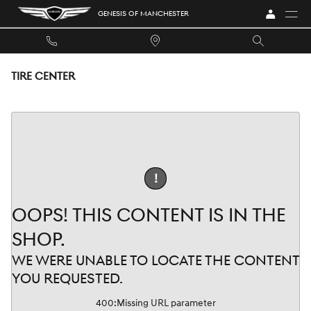
Skip to main content
GENESIS OF MANCHESTER
TIRE CENTER
!
OOPS! THIS CONTENT IS IN THE
SHOP.
WE WERE UNABLE TO LOCATE THE CONTENT
YOU REQUESTED.
400
:
Missing URL parameter