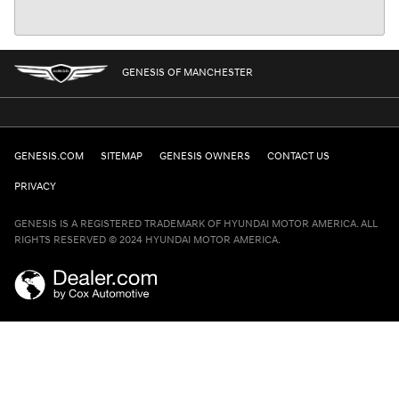
GENESIS OF MANCHESTER
GENESIS.COM
SITEMAP
GENESIS OWNERS
CONTACT US
PRIVACY
GENESIS IS A REGISTERED TRADEMARK OF HYUNDAI MOTOR AMERICA. ALL
RIGHTS RESERVED © 2024 HYUNDAI MOTOR AMERICA.